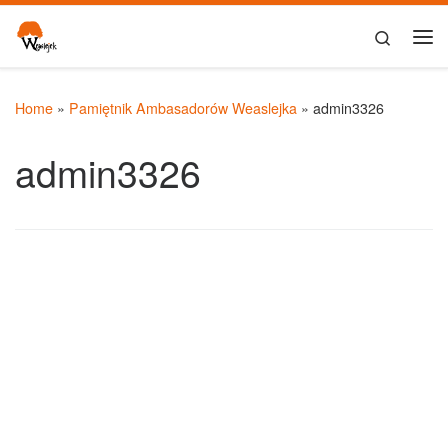
Skip to content
Search
Me
Home
»
Pamiętnik Ambasadorów Weaslejka
»
admin3326
admin3326