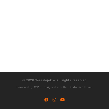
© 2026
Weaslejek
– All rights reserved
Powered by
WP
– Designed with the
Customizr theme